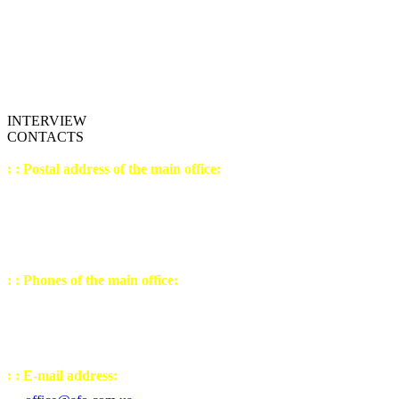
INTERVIEW
CONTACTS
: : Postal address of the main office:
04207, Ukrain
e,
K
yiv,
st. Levko Lukianenko,
house №21, building №3
office №9 (sixth floor)
: : Phones of the main office:
(044) 502 - 23 - 54
(050) 443 - 32 - 27
(067) 238 - 30 - 77
: : E-mail address: