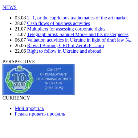
NEWS
03.08
2=1, or the capricious mathematics of the art market
28.07
Cash flows of business activities
21.07
Multipliers for assessing corporate rights
14.07
Telegraph artist: Samuel Morse and his masterpieces
06.07
Valuation activities in Ukraine in light of draft law №...
26.06
Rawad Baroud, CEO of ZeroGPT.com
22.06
Right to follow in Ukraine and abroad
PERSPECTIVE
CURRENCY
Мой профиль
Редактировать профиль