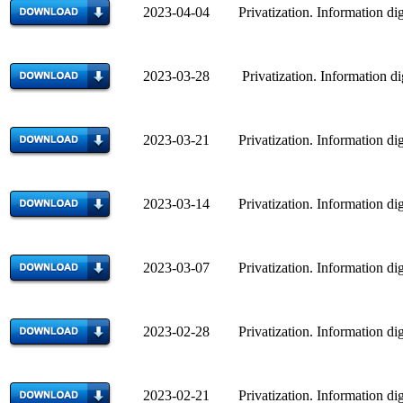
2023-04-04 Privatization. Information dig
2023-03-28 Privatization. Information di
2023-03-21 Privatization. Information dig
2023-03-14 Privatization. Information dig
2023-03-07 Privatization. Information dig
2023-02-28 Privatization. Information dig
2023-02-21 Privatization. Information dig