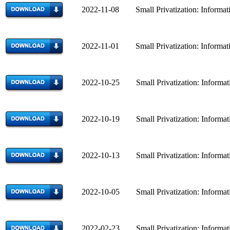
2022-11-08 Small Privatization: Informatio
2022-11-01 Small Privatization: Informatio
2022-10-25 Small Privatization: Informatio
2022-10-19 Small Privatization: Informatio
2022-10-13 Small Privatization: Informatio
2022-10-05 Small Privatization: Informatio
2022-02-23 Small Privatization: Informatio