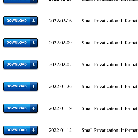
2022-02-16 Small Privatization: Informatio
2022-02-09 Small Privatization: Informatio
2022-02-02 Small Privatization: Informatio
2022-01-26 Small Privatization: Informatio
2022-01-19 Small Privatization: Informatio
2022-01-12 Small Privatization: Informatio