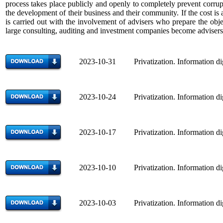
process takes place publicly and openly to completely prevent corrupt
the development of their business and their community. If the cost i
is carried out with the involvement of advisers who prepare the objec
large consulting, auditing and investment companies become advisers
2023-10-31 Privatization. Information di
2023-10-24 Privatization. Information di
2023-10-17 Privatization. Information di
2023-10-10 Privatization. Information di
2023-10-03 Privatization. Information di