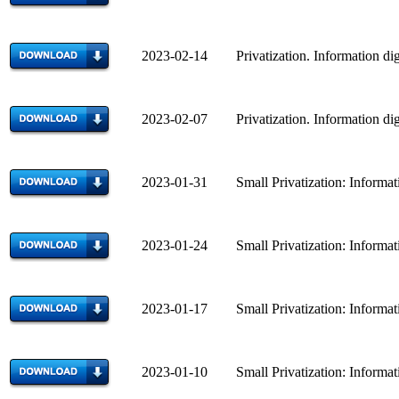
2023-02-14 Privatization. Information dig
2023-02-07 Privatization. Information dig
2023-01-31 Small Privatization: Informatio
2023-01-24 Small Privatization: Informatio
2023-01-17 Small Privatization: Informatio
2023-01-10 Small Privatization: Informatio