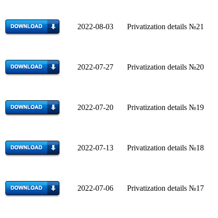
2022-08-03 Privatization details №21
2022-07-27 Privatization details №20
2022-07-20 Privatization details №19
2022-07-13 Privatization details №18
2022-07-06 Privatization details №17