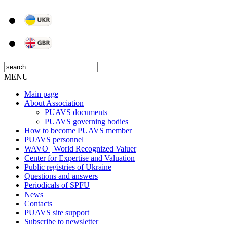
MENU
Main page
About Association
PUAVS documents
PUAVS governing bodies
How to become PUAVS member
PUAVS personnel
WAVO | World Recognized Valuer
Center for Expertise and Valuation
Public registries of Ukraine
Questions and answers
Periodicals of SPFU
News
Сontacts
PUAVS site support
Subscribe to newsletter