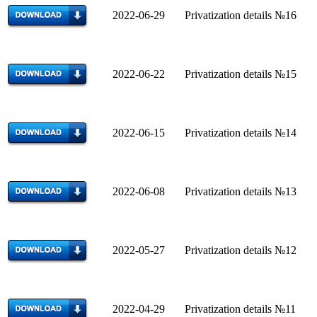
2022-06-29 Privatization details №16
2022-06-22 Privatization details №15
2022-06-15
Privatization details №14
2022-06-08 Privatization details №13
2022-05-27 Privatization details №12
2022-04-29
Privatization details №11