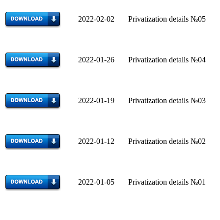
2022-02-02 Privatization details №05
2022-01-26 Privatization details №04
2022-01-19 Privatization details №03
2022-01-12 Privatization details №02
2022-01-05 Privatization details №01