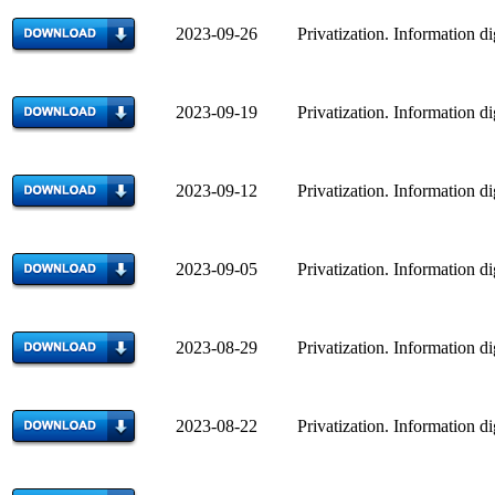
2023-09-26 Privatization. Information di
2023-09-19 Privatization. Information di
2023-09-12 Privatization. Information di
2023-09-05 Privatization. Information di
2023-08-29 Privatization. Information di
2023-08-22 Privatization. Information di