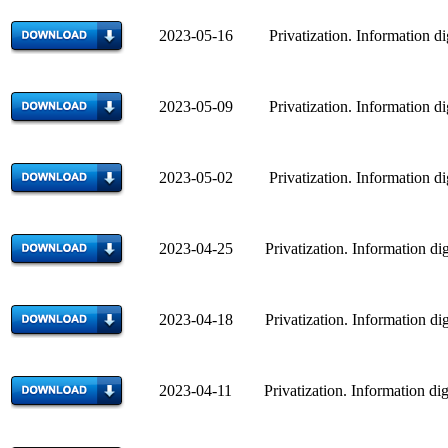
2023-05-16 Privatization. Information di
2023-05-09 Privatization. Information di
2023-05-02 Privatization. Information di
2023-04-25 Privatization. Information dig
2023-04-18 Privatization. Information dig
2023-04-11 Privatization. Information dig