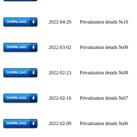
2022-04-20 Privatization details №10
2022-03-02 Privatization details №09
2022-02-23 Privatization details №08
2022-02-16 Privatization details №07
2022-02-09 Privatization details №06