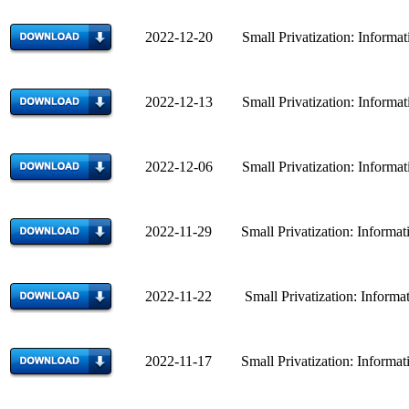
2022-12-20 Small Privatization: Informatio
2022-12-13 Small Privatization: Informatio
2022-12-06 Small Privatization: Informatio
2022-11-29 Small Privatization: Informatio
2022-11-22 Small Privatization: Informatio
2022-11-17 Small Privatization: Informatio