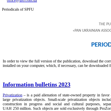
office@afo.com.ua
Periodicals of SPFU
THE PU
«PAN UKRAINIAN ASSOC
PERIOD
In order to view the full version of the publication, download the c
installed on your computer, which, if necessary, can be downloade
Information bulletins 2023
Privatization
–
is a paid alienation of state-owned property in favor o
large privatization objects. Small-scale privatization objects inc
construction in progress and social and cultural purposes, se
UAH 250 million. Such objects are sold exclusively through ProZorro