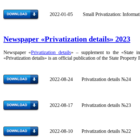
2022-01-05 Small Privatization: Informatio
Newspaper «Privatization details» 2023
Newspaper «
Privatization details
» – supplement to the «State inf
«Privatization details» is an official publication of the State Property
2022-08-24 Privatization details №24
2022-08-17 Privatization details №23
2022-08-10 Privatization details №22