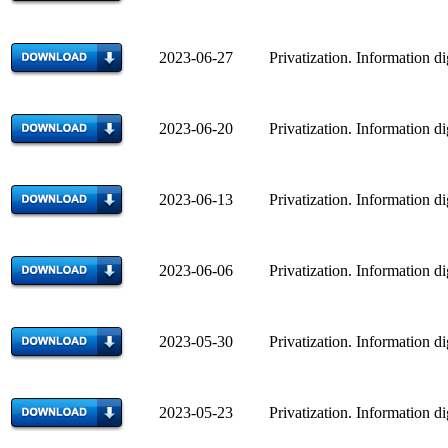
2023-06-27 Privatization. Information di
2023-06-20 Privatization. Information di
2023-06-13 Privatization. Information di
2023-06-06 Privatization. Information di
2023-05-30 Privatization. Information di
2023-05-23 Privatization. Information di