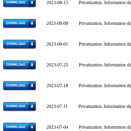
2023-08-15 Privatization. Information di
2023-08-08 Privatization. Information di
2023-08-01 Privatization. Information di
2023-07-25 Privatization. Information di
2023-07-18 Privatization. Information di
2023-07-11 Privatization. Information di
2023-07-04 Privatization. Information di