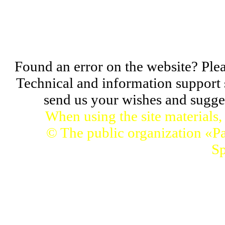
Found an error on the website? Pleas
Technical and information support 
send us your wishes and sugges
When using the site materials,
© The public organization «Pa
Sp